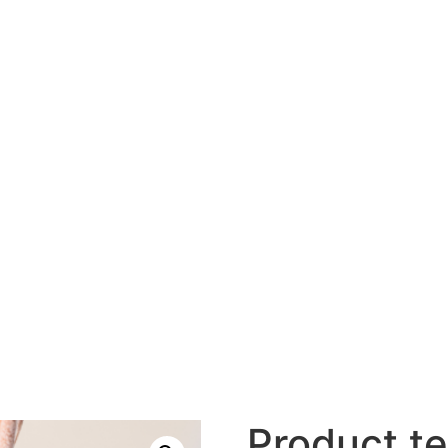
Product te