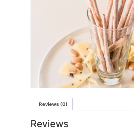
Reviews (0)
Reviews