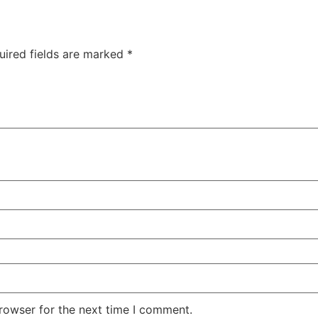
uired fields are marked
*
rowser for the next time I comment.