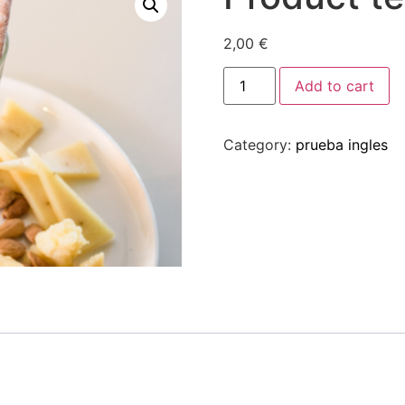
2,00
€
Add to cart
Category:
prueba ingles