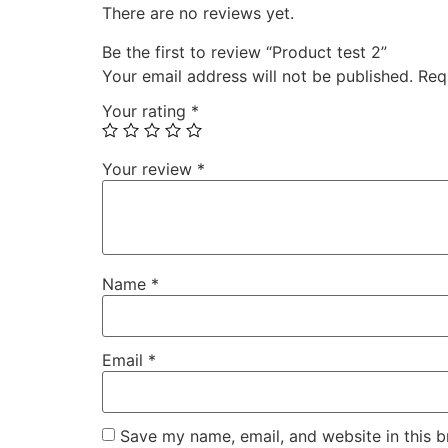
There are no reviews yet.
Be the first to review “Product test 2”
Your email address will not be published.
Req
Your rating
*
Your review
*
Name
*
Email
*
Save my name, email, and website in this b