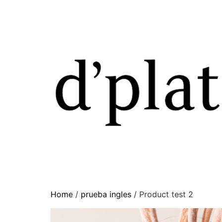
Home
/
prueba ingles
/ Product test 2